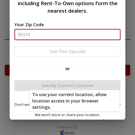
including Rent-To-Own options form the
nearest dealers.
Your Zip Code
Use This Zipcode
or
Add Something To Your Cart
Use My Current Location
To use your current location, allow
|
|
Terms of
Privacy
Return and Refund
location access in your browser
Service
Policy
Policy
Don’t worry—we only use this information to show you nearby
settings.
sheds.
© 2026 Overholt & Sons, LLC
We won’t store or share your location.
Powered by