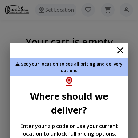
Set Location
Your cart is empty
⚠️ Set your location to see all pricing and delivery
options
Where should we
deliver?
Enter your zip code or use your current
location to unlock full pricing options,